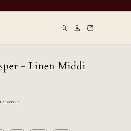
Log
Cart
in
sper - Linen Middi
t checkout.