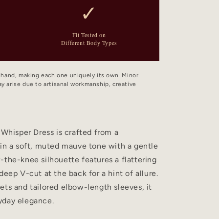
✓
Fit Tested on
Different Body Types
y hand, making each one uniquely its own. Minor
y arise due to artisanal workmanship, creative
 Whisper Dress is crafted from a
 in a soft, muted mauve tone with a gentle
-the-knee silhouette features a flattering
deep V-cut at the back for a hint of allure.
ets and tailored elbow-length sleeves, it
yday elegance.