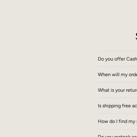
Do you offer Cas
When will my ord
What is your retu
Is shipping free a
How do I find my 
Do you restock so