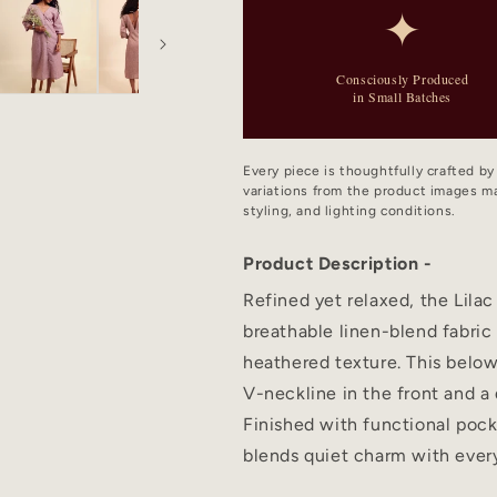
✦
Consciously Produced
in Small Batches
Every piece is thoughtfully crafted b
variations from the product images ma
styling, and lighting conditions.
Product Description -
Refined yet relaxed, the Lilac
breathable linen-blend fabric
heathered texture. This below
V-neckline in the front and a 
Finished with functional pock
blends quiet charm with ever