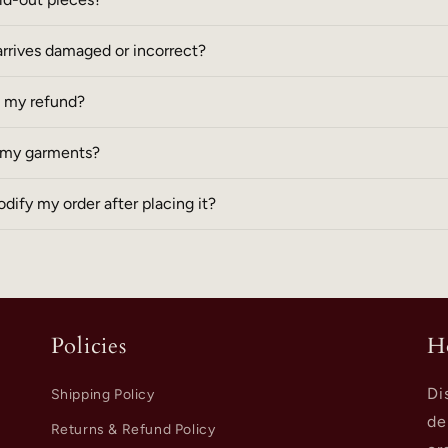
arrives damaged or incorrect?
e my refund?
r my garments?
dify my order after placing it?
Policies
H
Di
Shipping Policy
de
Returns & Refund Policy