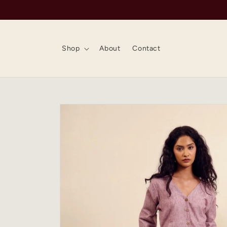
Skip to
content
Shop
About
Contact
Skip to
product
information