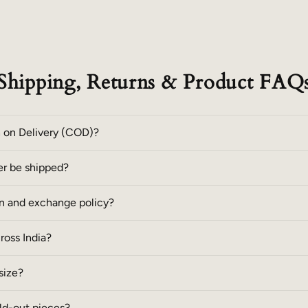
Shipping, Returns & Product FAQ
h on Delivery (COD)?
er be shipped?
rn and exchange policy?
cross India?
size?
ld-out pieces?