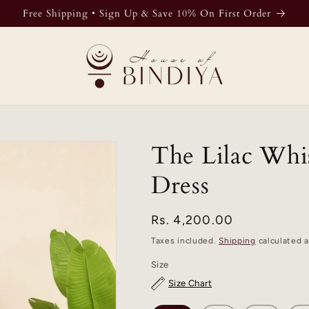
Free Shipping • Sign Up & Save 10% On First Order
The Lilac Whi
Dress
Regular
Rs. 4,200.00
price
Taxes included.
Shipping
calculated a
Size
Size Chart