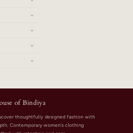
ouse of Bindiya
scover thoughtfully designed fashion with
pth. Contemporary women’s clothing