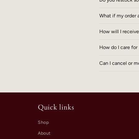
What if my order 
How will I receiv
How do I care fo
Can I cancel or mo
Quick links
Shop
About