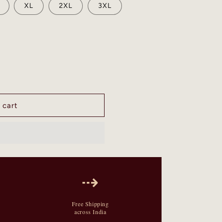
XL
2XL
3XL
 cart
⇢
Free Shipping
across India