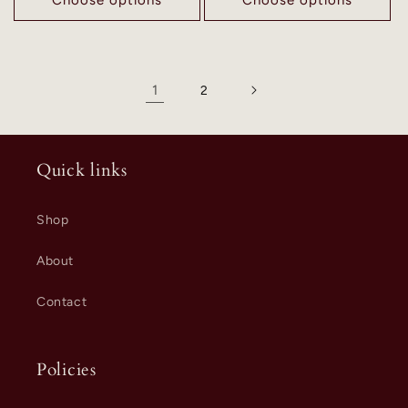
1
2
Quick links
Shop
About
Contact
Policies