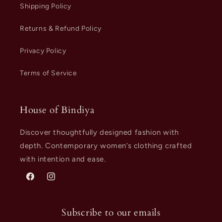
Shipping Policy
Returns & Refund Policy
Privacy Policy
Terms of Service
House of Bindiya
Discover thoughtfully designed fashion with
depth. Contemporary women’s clothing crafted
with intention and ease.
Facebook
Instagram
Subscribe to our emails