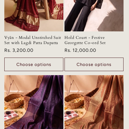
Vyān - Modal Unstitched Suit
Hold Court - Festive
Set with Lagdi Patta Dupatta
Georgette Co-ord Set
Regular
Rs. 3,200.00
Regular
Rs. 12,000.00
price
price
Choose options
Choose options