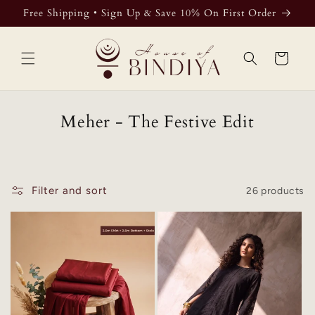
Skip to
Free Shipping • Sign Up & Save 10% On First Order
content
Cart
Meher - The Festive Edit
Filter and sort
26 products