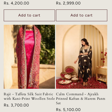
Regular
Rs. 4,200.00
Regular
Rs. 2,999.00
price
price
Add to cart
Add to cart
Rajè - Taffeta Silk Suit Fabric
Calm Command - Ajrakh
with Kani-Print Woollen Stole
Printed Kaftan & Harem Pants
Set
Regular
Rs. 3,700.00
Regular
Rs. 5,100.00
price