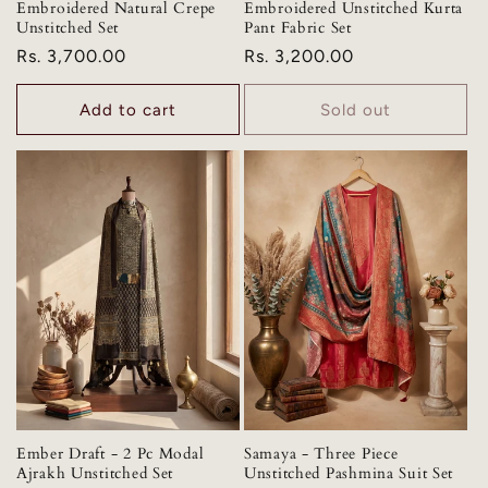
Embroidered Natural Crepe
Embroidered Unstitched Kurta
Unstitched Set
Pant Fabric Set
Regular
Rs. 3,700.00
Regular
Rs. 3,200.00
price
price
Add to cart
Sold out
Ember Draft - 2 Pc Modal
Samaya - Three Piece
Ajrakh Unstitched Set
Unstitched Pashmina Suit Set