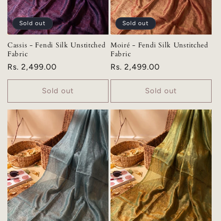
Sold out
Sold out
Cassis - Fendi Silk Unstitched
Moiré - Fendi Silk Unstitched
Fabric
Fabric
Regular
Rs. 2,499.00
Regular
Rs. 2,499.00
price
price
Sold out
Sold out