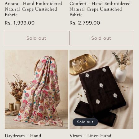
Antara - Hand Embroidered
Confetti - Hand Embroidered
Natural Crepe Unstitched
Natural Crepe Unstitched
Fabric
Fabric
Regular
Rs. 1,999.00
Regular
Rs. 2,799.00
price
price
Sold out
Sold out
Sold out
Daydream - Hand
Viram - Linen Hand