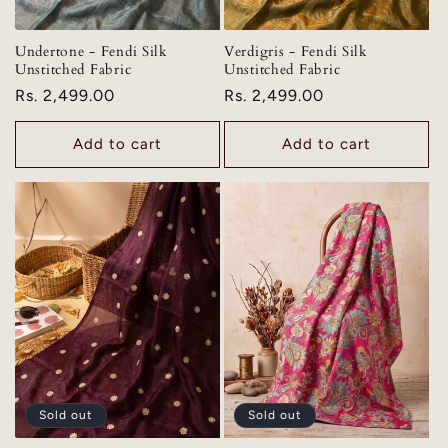
Undertone - Fendi Silk
Verdigris - Fendi Silk
Unstitched Fabric
Unstitched Fabric
Regular
Rs. 2,499.00
Regular
Rs. 2,499.00
price
price
Add to cart
Add to cart
Sold out
Sold out