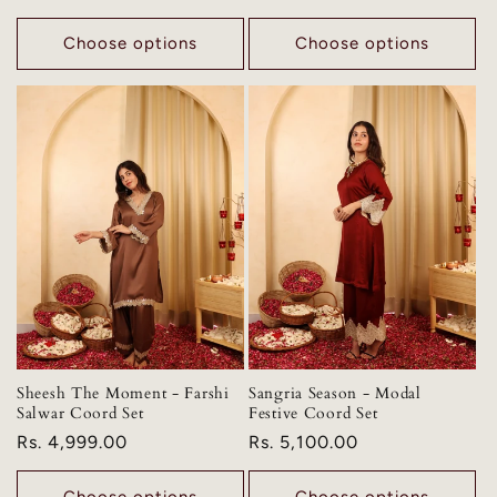
price
Choose options
Choose options
Sheesh The Moment - Farshi
Sangria Season - Modal
Salwar Coord Set
Festive Coord Set
Regular
Rs. 4,999.00
Regular
Rs. 5,100.00
price
price
Choose options
Choose options