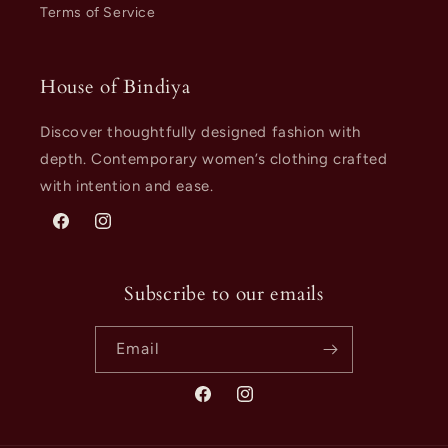
Terms of Service
House of Bindiya
Discover thoughtfully designed fashion with
depth. Contemporary women’s clothing crafted
with intention and ease.
Facebook
Instagram
Subscribe to our emails
Email
Facebook
Instagram