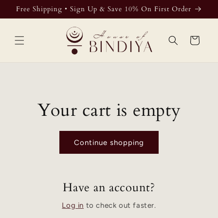
Skip to
Free Shipping • Sign Up & Save 10% On First Order
content
Cart
Your cart is empty
Continue shopping
Have an account?
Log in
to check out faster.