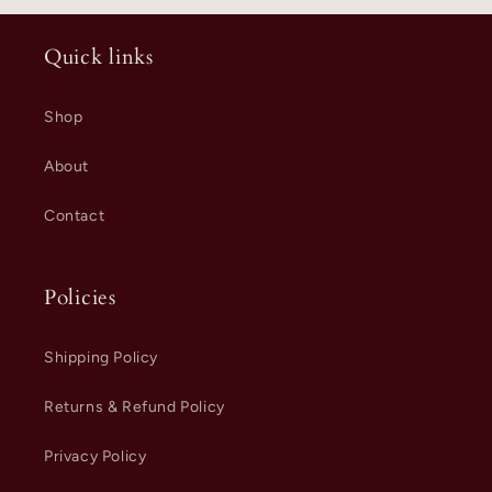
Quick links
Shop
About
Contact
Policies
Shipping Policy
Returns & Refund Policy
Privacy Policy