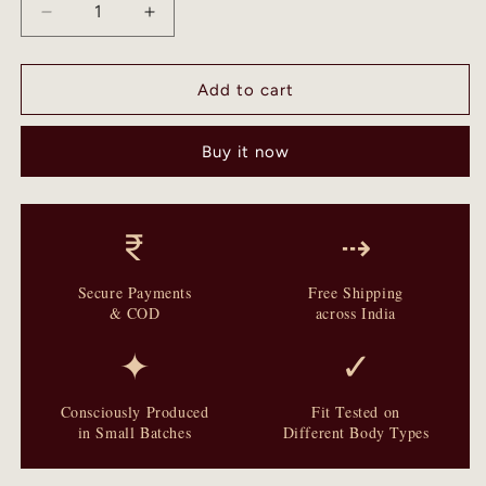
Decrease
Increase
quantity
quantity
for
for
Syahrah
Syahrah
Add to cart
-
-
Ajrakh
Ajrakh
Buy it now
Hand
Hand
Block
Block
Dola
Dola
Silk
Silk
₹
⇢
Saree
Saree
Secure Payments
Free Shipping
& COD
across India
✦
✓
Consciously Produced
Fit Tested on
in Small Batches
Different Body Types