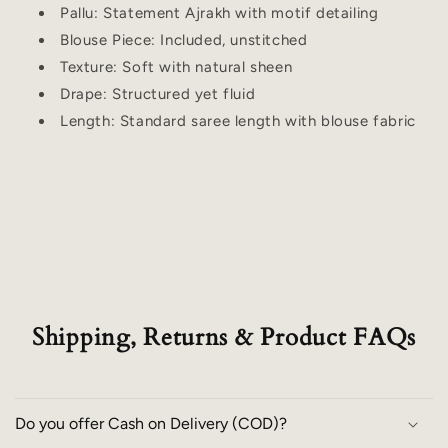
Pallu: Statement Ajrakh with motif detailing
Blouse Piece: Included, unstitched
Texture: Soft with natural sheen
Drape: Structured yet fluid
Length: Standard saree length with blouse fabric
Shipping, Returns & Product FAQs
Do you offer Cash on Delivery (COD)?