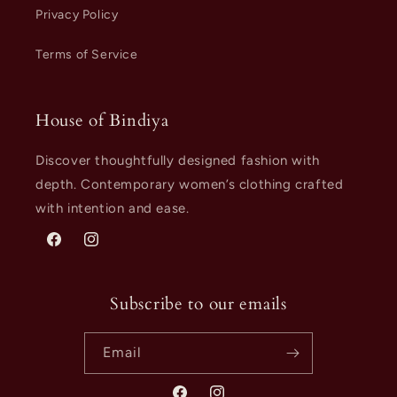
Privacy Policy
Terms of Service
House of Bindiya
Discover thoughtfully designed fashion with
depth. Contemporary women’s clothing crafted
with intention and ease.
Facebook
Instagram
Subscribe to our emails
Email