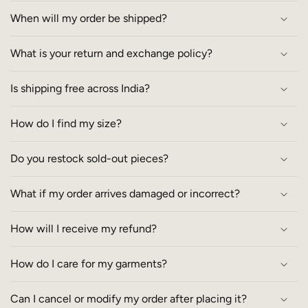
When will my order be shipped?
What is your return and exchange policy?
Is shipping free across India?
How do I find my size?
Do you restock sold-out pieces?
What if my order arrives damaged or incorrect?
How will I receive my refund?
How do I care for my garments?
Can I cancel or modify my order after placing it?