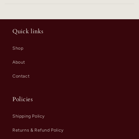
Quick links
Shop
About
Contact
Policies
Shipping Policy
Returns & Refund Policy