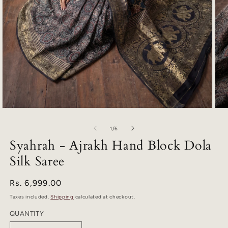
Open
Ope
media
med
1
2
of
1
/
6
in
in
Syahrah - Ajrakh Hand Block Dola
modal
mod
Silk Saree
Regular
Rs. 6,999.00
price
Taxes included.
Shipping
calculated at checkout.
QUANTITY
Quantity