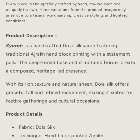
Every piece is thoughtfully crafted by hand, making each one
uniquely its own. Minor variations from the product images may
arise due to artisanal workmanship, creative styling, and lighting
conditions.
Product Description -
Syarah
is a handcrafted Dola silk saree featuring
traditional Ajrakh hand block printing with a statement
pallu. The deep-toned base and structured border create
a composed, heritage-led presence.
With its rich texture and natural sheen, Dola silk offers
graceful fall and refined movement, making it suited for
festive gatherings and cultural occasions.
Product Details
Fabric: Dola Silk
Technique: Hand block printed Ajrakh