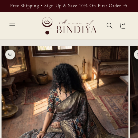
Skip to
Free Shipping • Sign Up & Save 10% On First Order
content
Cart
Skip to
product
information