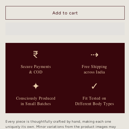
quantity
quantity
for
for
Mosaic
Mosaic
Add to cart
-
-
Two
Two
Piece
Piece
Unstitched
Unstitched
Kurta
Kurta
Set
Set
₹
⇢
Secure Payments
Free Shipping
& COD
across India
✦
✓
Consciously Produced
Fit Tested on
in Small Batches
Different Body Types
Every piece is thoughtfully crafted by hand, making each one
uniquely its own. Minor variations from the product images may