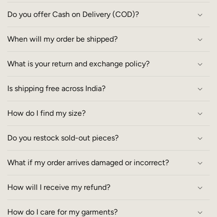
Do you offer Cash on Delivery (COD)?
When will my order be shipped?
What is your return and exchange policy?
Is shipping free across India?
How do I find my size?
Do you restock sold-out pieces?
What if my order arrives damaged or incorrect?
How will I receive my refund?
How do I care for my garments?