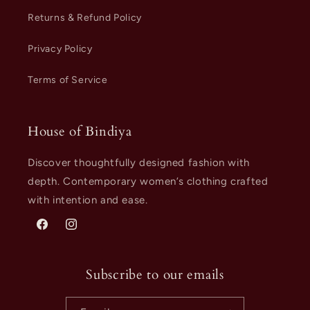
Returns & Refund Policy
Privacy Policy
Terms of Service
House of Bindiya
Discover thoughtfully designed fashion with
depth. Contemporary women’s clothing crafted
with intention and ease.
Facebook
Instagram
Subscribe to our emails