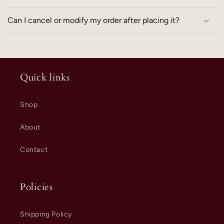
Can I cancel or modify my order after placing it?
Quick links
Shop
About
Contact
Policies
Shipping Policy