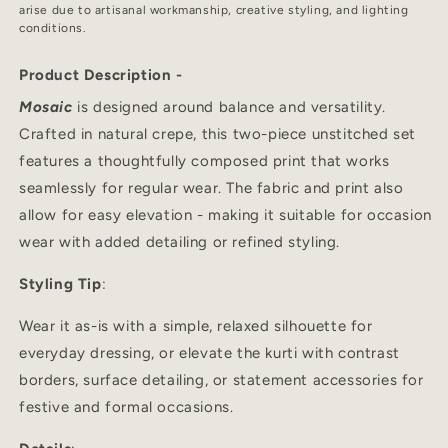
arise due to artisanal workmanship, creative styling, and lighting
conditions.
Product Description -
Mosaic
is designed around balance and versatility.
Crafted in natural crepe, this two-piece unstitched set
features a thoughtfully composed print that works
seamlessly for regular wear. The fabric and print also
allow for easy elevation - making it suitable for occasion
wear with added detailing or refined styling.
Styling Tip
:
Wear it as-is with a simple, relaxed silhouette for
everyday dressing, or elevate the kurti with contrast
borders, surface detailing, or statement accessories for
festive and formal occasions.