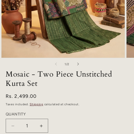
Open
Ope
of
media
med
1
/
2
1
2
Mosaic - Two Piece Unstitched
in
in
modal
mod
Kurta Set
Regular
Rs. 2,499.00
price
Taxes included.
Shipping
calculated at checkout.
QUANTITY
Quantity
Decrease
Increase