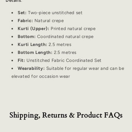
Details
:
Set:
Two-piece unstitched set
Fabric:
Natural crepe
Kurti (Upper):
Printed natural crepe
Bottom:
Coordinated natural crepe
Kurti Length:
2.5 metres
Bottom Length:
2.5 metres
Fit:
Unstitched Fabric Coordinated Set
Wearability:
Suitable for regular wear and can be
elevated for occasion wear
Shipping, Returns & Product FAQs